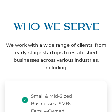
Who We Serve
We work with a wide range of clients, from
early-stage startups to established
businesses across various industries,
including:
Small & Mid-Sized
Businesses (SMBs)
Family-Owned