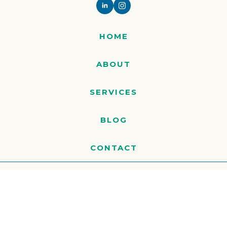
HOME
ABOUT
SERVICES
BLOG
CONTACT
© 2026 MARJIAM ALL RIGHTS RESERVED
WEBSITE BY
CREARE WEB SOLUTIONS
PRIVACY POLICY
TERMS OF SERVICE
COOKIE POLICY