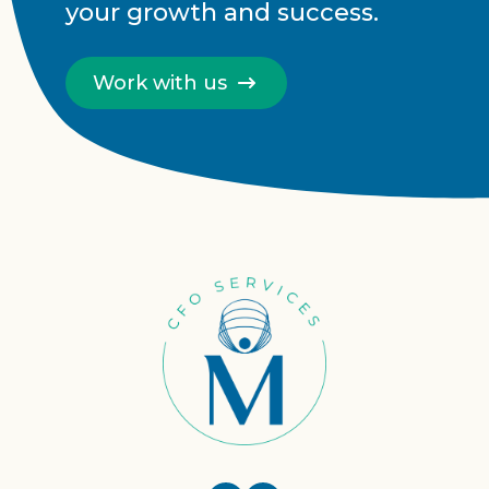
your growth and success.
Work with us