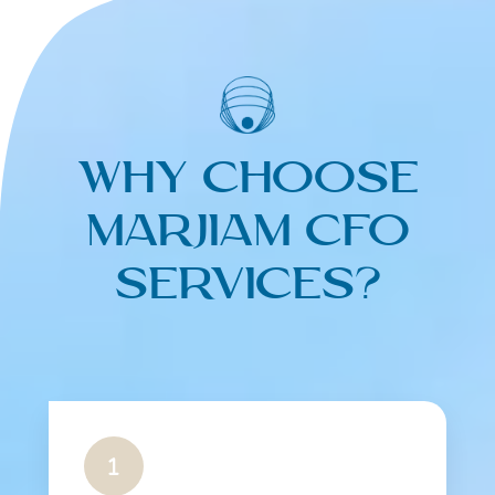
Why Choose
Marjiam CFO
Services?