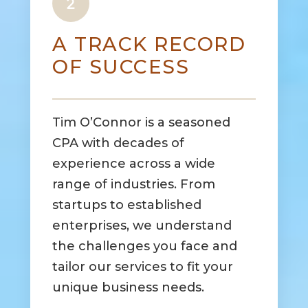
A TRACK RECORD
OF SUCCESS
Tim O’Connor is a seasoned
CPA with decades of
experience across a wide
range of industries. From
startups to established
enterprises, we understand
the challenges you face and
tailor our services to fit your
unique business needs.