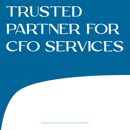
Trusted
Partner for
CFO Services