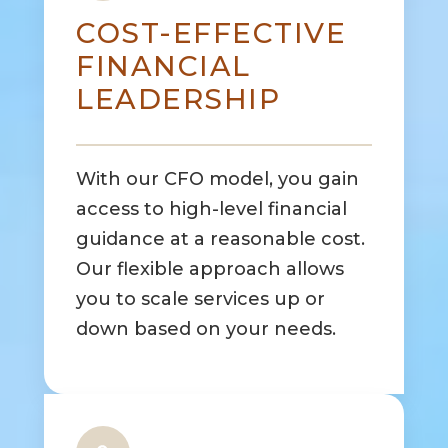
COST-EFFECTIVE
FINANCIAL
LEADERSHIP
With our CFO model, you gain
access to high-level financial
guidance at a reasonable cost.
Our flexible approach allows
you to scale services up or
down based on your needs.