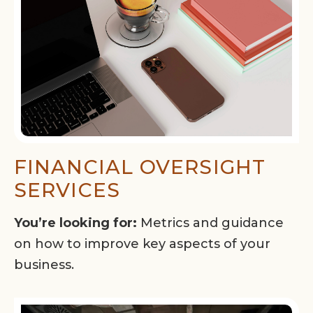
FINANCIAL OVERSIGHT
SERVICES
You’re looking for:
Metrics and guidance
on how to improve key aspects of your
business.