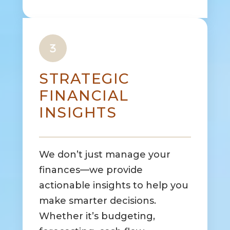
STRATEGIC
FINANCIAL
INSIGHTS
We don’t just manage your
finances—we provide
actionable insights to help you
make smarter decisions.
Whether it’s budgeting,