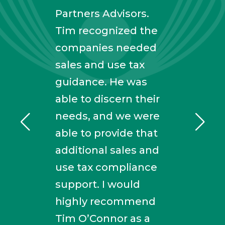
calc
Partners Advisors.
to s
ith
Tim recognized the
comp
companies needed
and 
ay he
sales and use tax
maki
al
guidance. He was
simp
ence,
able to discern their
fort
y
needs, and we were
with
able to provide that
of e
additional sales and
truly
use tax compliance
kno
rd
support. I would
high
highly recommend
his s
Tim O’Connor as a