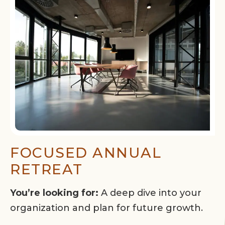
FOCUSED ANNUAL
RETREAT
You’re looking for:
A deep dive into your
organization and plan for future growth.