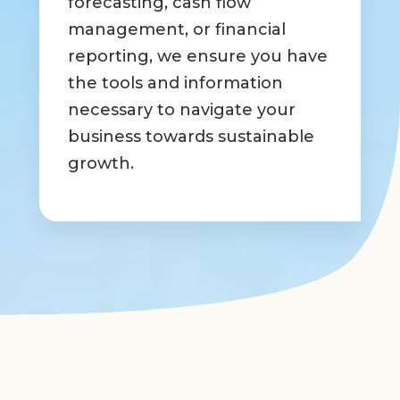
forecasting, cash flow
management, or financial
reporting, we ensure you have
the tools and information
necessary to navigate your
business towards sustainable
growth.