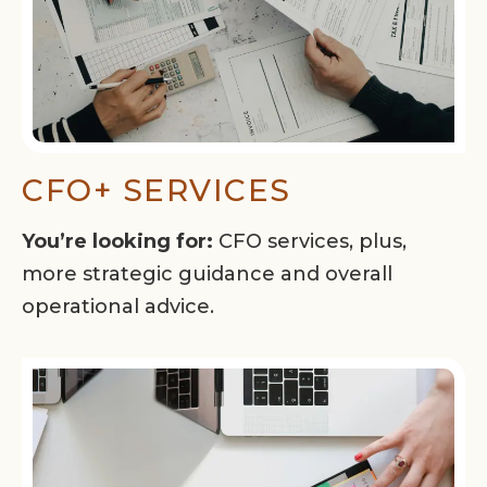
CFO+ SERVICES
You’re looking for:
CFO services, plus,
more strategic guidance and overall
operational advice.