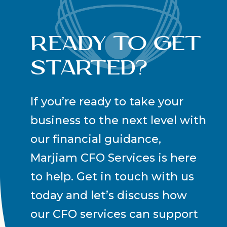
Ready to Get
Started?
If you’re ready to take your
business to the next level with
our financial guidance,
Marjiam CFO Services is here
to help. Get in touch with us
today and let’s discuss how
our CFO services can support