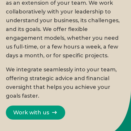
as an extension of your team. We work
collaboratively with your leadership to
understand your business, its challenges,
and its goals. We offer flexible
engagement models, whether you need
us full-time, or a few hours a week, a few
days a month, or for specific projects.
We integrate seamlessly into your team,
offering strategic advice and financial
oversight that helps you achieve your
goals faster.
Work with us