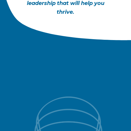
leadership that will help you
thrive.