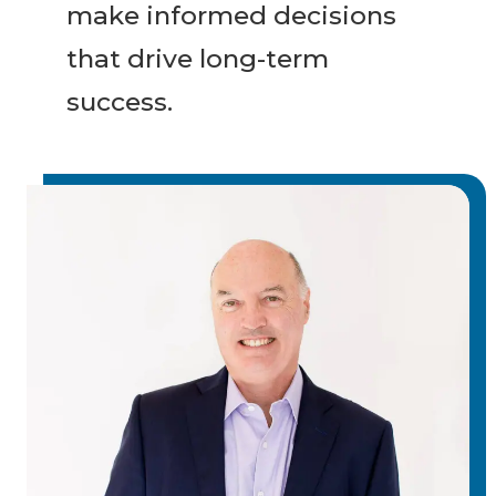
make informed decisions
that drive long-term
success.