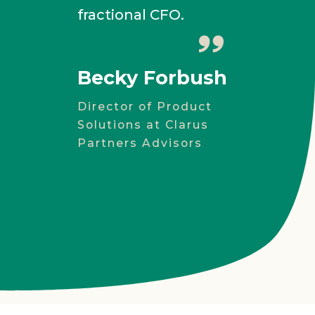
fractional CFO.
Ala
AMAC
Becky Forbush
Director of Product
Solutions at Clarus
Partners Advisors