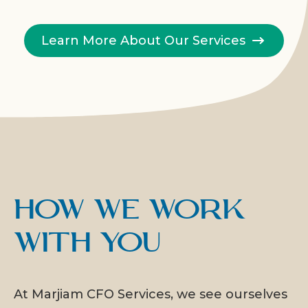
Learn More About Our Services
How We Work
With You
At Marjiam CFO Services, we see ourselves