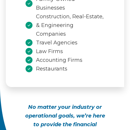
Businesses
Construction, Real-Estate,
& Engineering
Companies
Travel Agencies
Law Firms
Accounting Firms
Restaurants
No matter your industry or
operational goals, we’re here
to provide the financial