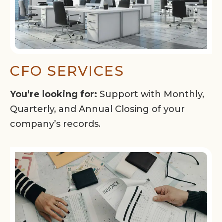
CFO SERVICES
You’re looking for:
Support with Monthly,
Quarterly, and Annual Closing of your
company’s records.