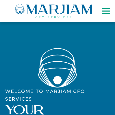
WELCOME TO MARJIAM CFO
SERVICES
Your