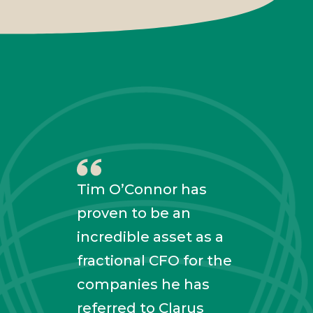
Tim O’Connor has
proven to be an
incredible asset as a
fractional CFO for the
Tim 
companies he has
with
referred to Clarus