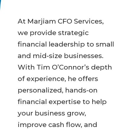
At Marjiam CFO Services,
we provide strategic
financial leadership to small
and mid-size businesses.
With Tim O’Connor’s depth
of experience, he offers
personalized, hands-on
financial expertise to help
your business grow,
improve cash flow, and