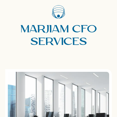
Marjiam CFO
Services