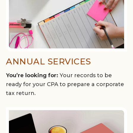
ANNUAL SERVICES
You’re looking for:
Your records to be
ready for your CPA to prepare a corporate
tax return.