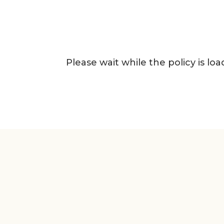
Please wait while the policy is loa