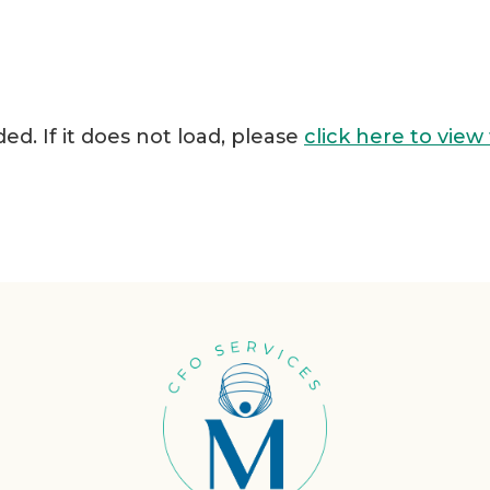
ded. If it does not load, please
click here to view