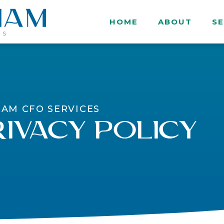
HOME
ABOUT
SE
IAM CFO SERVICES
ivacy Policy