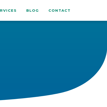
RVICES
BLOG
CONTACT