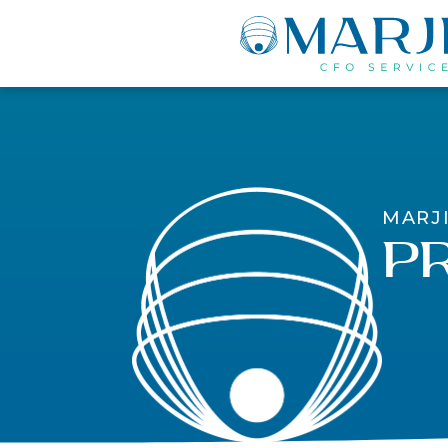
MARJ
Pr